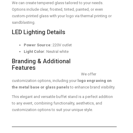
We can create tempered glass tailored to your needs.
Options include clear, frosted, tinted, painted, or even
custom-printed glass with your logo via thermal printing or
sandblasting.
LED Lighting Details
Power Source:
220V outlet
Light Color:
Neutral white
Branding & Additional
Features
We offer
customization options, including your
logo engraving on
the metal base or glass panels
to enhance brand visibility.
This elegant and versatile buffet stand is a perfect addition
to any event, combining functionality, aesthetics, and
customization options to suit your unique style.