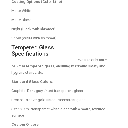
Coating Options (Color Line):
Matte White
Matte Black
Night (Black with shimmer)
Snow (White with shimmer)
Tempered Glass
Specifications
We use only
6mm
or 8mm tempered glass
, ensuring maximum safety and
hygiene standards.
Standard Glass Colors:
Graphite: Dark gray tinted transparent glass
Bronze: Bronze-gold tinted transparent glass
Satin: Semi-transparent white glass with a matte, textured
surface
Custom Orders: