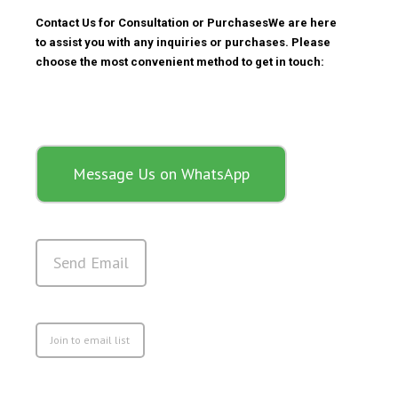
Contact Us for Consultation or Purchases
We are here
to assist you with any inquiries or purchases. Please
choose the most convenient method to get in touch:
Message Us on WhatsApp
Send Email
Join to email list