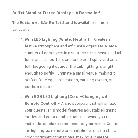
Buffet Stand or Tiered Display – A Bestseller!
The
Restam «LIKA» Buffet Stand
is available in three
variations:
With LED Lighting (White, Neutral)
– Creates a
festive atmosphere and efficiently organizes a large
number of appetizers in a small space. It serves a dual
function: as a buffet stand or tiered display and as a
full-fledged light source. The LED lighting is bright
enough to softly illuminate a small venue, making it
perfect for elegant receptions, catering events, or
outdoor setups.
With RGB LED Lighting (Color-Changing with
Remote Control)
– A showstopper that will amaze
your guests! This model features adjustable lighting
modes and color combinations, allowing you to
match the ambiance and décor of your venue. Control
the lighting via remote or smartphone to set a static
color or dynamic transitions, making it ideal for