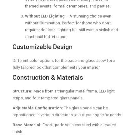
themed events, formal ceremonies, and parties.
Without LED Lighting
– A stunning choice even
without illumination. Perfect for those who don’t
require additional lighting but still want a stylish and
functional buffet stand.
Customizable Design
Different color options for the base and glass allow for a
fully tailored look that complements your interior.
Construction & Materials
Structure:
Made from a triangular metal frame, LED light
strips, and four tempered glass panels.
Adjustable Configuration:
The glass panels can be
repositioned in various directions to suit your specific needs.
Base Material:
Food-grade stainless steel with a coated
finish.