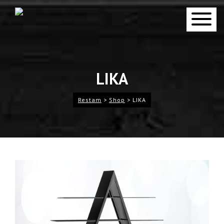
LIKA
Restam
>
Shop
>
LIKA