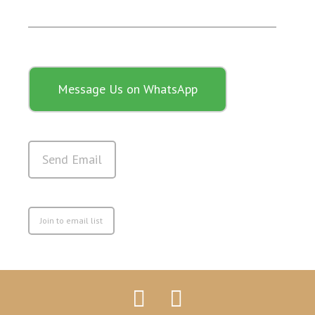
Message Us on WhatsApp
Send Email
Join to email list