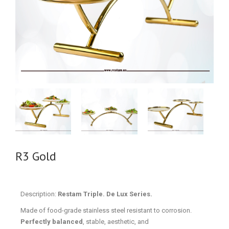
R3 Gold
Description:
Restam Triple. De Lux Series.
Made of food-grade stainless steel resistant to corrosion.
Perfectly balanced
, stable, aesthetic, and