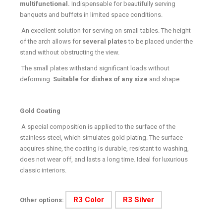
multifunctional.
Indispensable for beautifully serving
banquets and buffets in limited space conditions.
An excellent solution for serving on small tables. The height
of the arch allows for
several plates
to be placed under the
stand without obstructing the view.
The small plates withstand significant loads without
deforming.
Suitable for dishes of any size
and shape.
Gold Coating
A special composition is applied to the surface of the
stainless steel, which simulates gold plating. The surface
acquires shine, the coating is durable, resistant to washing,
does not wear off, and lasts a long time. Ideal for luxurious
classic interiors.
R3 Color
R3 Silver
Other options: