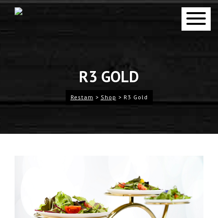
R3 GOLD
Restam
>
Shop
>
R3 Gold