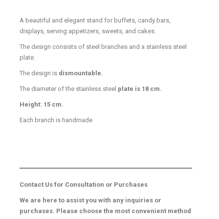
A beautiful and elegant stand for buffets, candy bars,
displays, serving appetizers, sweets, and cakes.
The design consists of steel branches and a stainless steel
plate.
The design is
dismountable.
The diameter of the stainless steel
plate is 18 cm.
Height: 15 cm.
Each branch is handmade
Contact Us for Consultation or Purchases
We are here to assist you with any inquiries or
purchases. Please choose the most convenient method