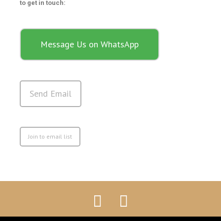
to get in touch:
Message Us on WhatsApp
Send Email
Join to email list