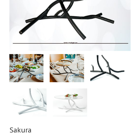
Sakura