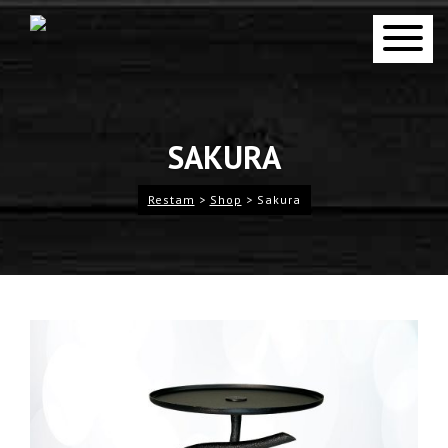
SAKURA
Restam
>
Shop
>
Sakura