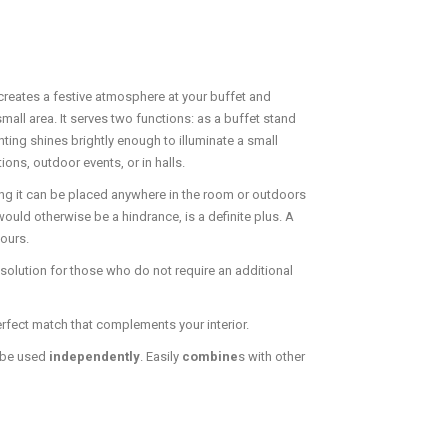
 creates a festive atmosphere at your buffet and
small area. It serves two functions: as a buffet stand
hting shines brightly enough to illuminate a small
ons, outdoor events, or in halls.
g it can be placed anywhere in the room or outdoors
ould otherwise be a hindrance, is a definite plus. A
hours.
solution for those who do not require an additional
erfect match that complements your interior.
 be used
independently
. Easily
combine
s with other