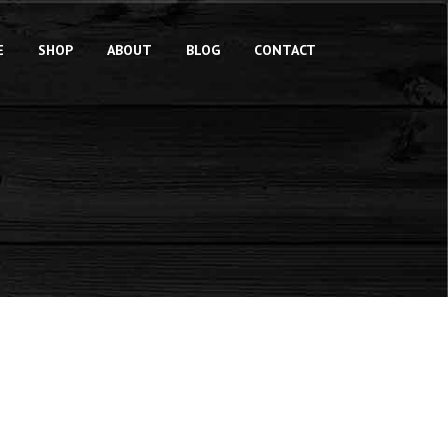
E
SHOP
ABOUT
BLOG
CONTACT