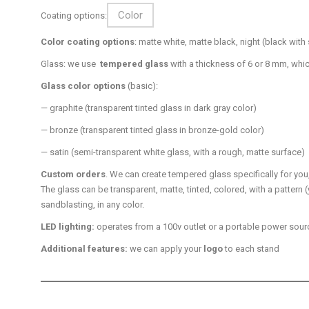
Color
Coating options:
Color coating options
: matte white, matte black, night (black wi
Glass: we use
tempered glass
with a thickness of 6 or 8 mm, whi
Glass color options
(basic):
— graphite (transparent tinted glass in dark gray color)
— bronze (transparent tinted glass in bronze-gold color)
— satin (semi-transparent white glass, with a rough, matte surface)
Custom orders
. We can create tempered glass specifically for yo
The glass can be transparent, matte, tinted, colored, with a pattern (
sandblasting, in any color.
LED lighting:
operates from a 100v outlet or a portable power source
Additional features:
we can apply your
logo
to each stand