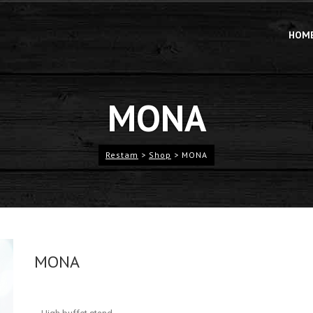
HOM
MONA
Restam
>
Shop
>
MONA
MONA