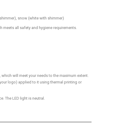
th shimmer), snow (white with shimmer)
ch meets all safety and hygiene requirements.
u, which will meet your needs to the maximum extent.
your logo) applied to it using thermal printing or
. The LED light is neutral.