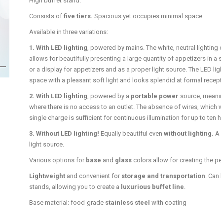
High buffet stand.
Consists of
five tiers.
Spacious yet occupies minimal space.
Available in three variations:
1. With LED lighting
, powered by mains. The white, neutral lighting
allows for beautifully presenting a large quantity of appetizers in a 
or a display for appetizers and as a proper light source. The LED lig
space with a pleasant soft light and looks splendid at formal recepti
2. With LED lighting
, powered by a
portable power
source, meanin
where there is no access to an outlet. The absence of wires, which w
single charge is sufficient for continuous illumination for up to ten 
3. Without LED lighting!
Equally beautiful even
without lighting.
A 
light source.
Various options for
base
and
glass
colors allow for creating the p
Lightweight
and convenient for
storage and transportation
. Can
stands, allowing you to create a
luxurious buffet line
.
Base material: food-grade
stainless steel
with coating