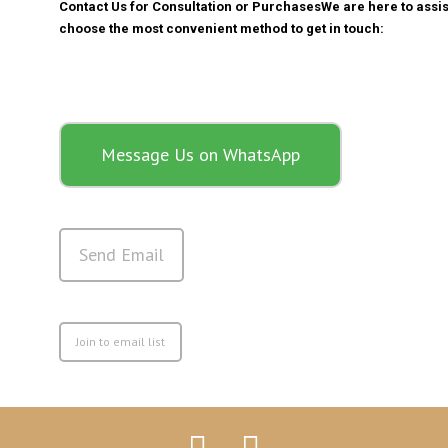
Contact Us for Consultation or Purchases
We are here to assis
choose the most convenient method to get in touch:
Message Us on WhatsApp
Send Email
Join to email list