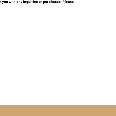
t you with any inquiries or purchases. Please